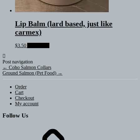
Lip Balm (lard based, just like
carmex)
$
3.50
Add to cart
Post navigation
←
Coho Salmon Collars
Ground Salmon (Pet Food)
→
Order
Cart
Checkout
My account
Follow Us