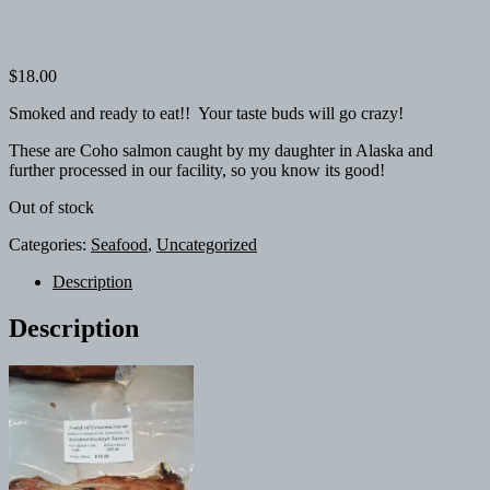
$
18.00
Smoked and ready to eat!! Your taste buds will go crazy!
These are Coho salmon caught by my daughter in Alaska and
further processed in our facility, so you know its good!
Out of stock
Categories:
Seafood
,
Uncategorized
Description
Description