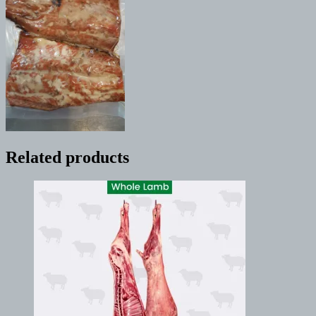
Related products