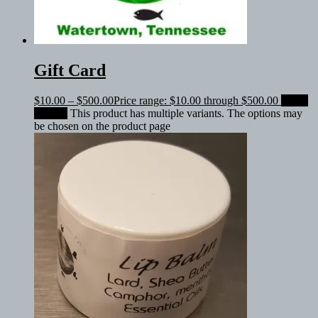
Gift Card
$
10.00
–
$
500.00
Price range: $10.00 through $500.00
Select
amount
This product has multiple variants. The options may
be chosen on the product page