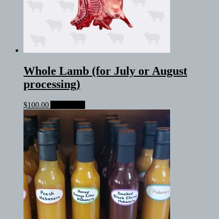
Whole Lamb (for July or August
processing)
$
100.00
Add to cart