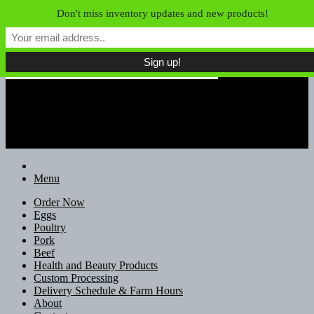
Skip to content
Don't miss inventory updates and new products!
Field of Dreams Farm
Unconfined Food, Unconventional
Farmers
Menu
Order Now
Eggs
Poultry
Pork
Beef
Health and Beauty Products
Custom Processing
Delivery Schedule & Farm Hours
About