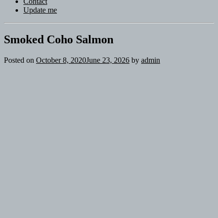
Contact
Update me
Smoked Coho Salmon
Posted on
October 8, 2020
June 23, 2026
by
admin