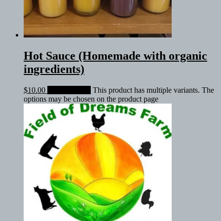
Hot Sauce (Homemade with organic
ingredients)
$
10.00
Select options
This product has multiple variants. The
options may be chosen on the product page