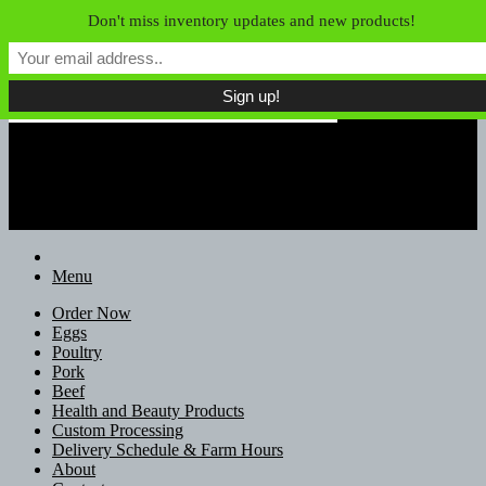
Skip to content
Don't miss inventory updates and new products!
Field of Dreams Farm
Unconfined Food, Unconventional
Farmers
Menu
Order Now
Eggs
Poultry
Pork
Beef
Health and Beauty Products
Custom Processing
Delivery Schedule & Farm Hours
About