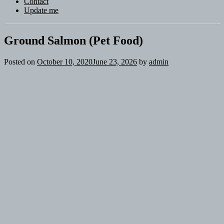
Contact
Update me
Ground Salmon (Pet Food)
Posted on
October 10, 2020
June 23, 2026
by
admin