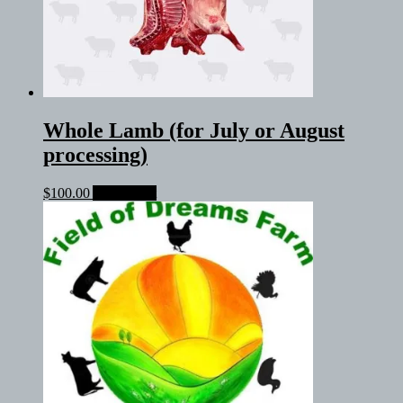
Whole Lamb (for July or August
processing)
$
100.00
Add to cart