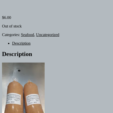
$
6.00
Out of stock
Categories:
Seafood
,
Uncategorized
Description
Description