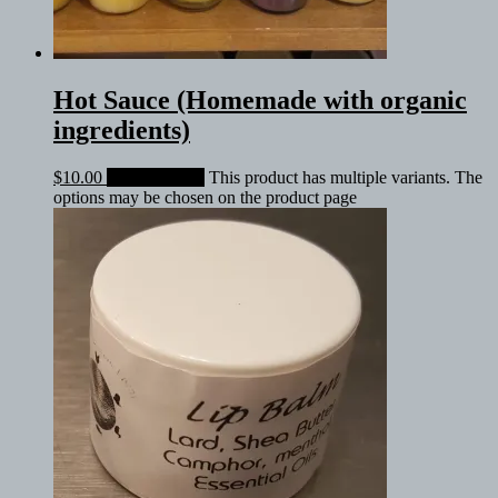
Hot Sauce (Homemade with organic
ingredients)
$
10.00
Select options
This product has multiple variants. The
options may be chosen on the product page