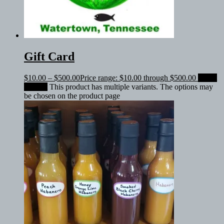
Gift Card
$
10.00
–
$
500.00
Price range: $10.00 through $500.00
Select
amount
This product has multiple variants. The options may
be chosen on the product page