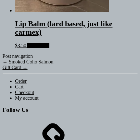
Lip Balm (lard based, just like
carmex)
$
3.50
Add to cart
Post navigation
←
Smoked Coho Salmon
Gift Card
→
Order
Cart
Checkout
My account
Follow Us