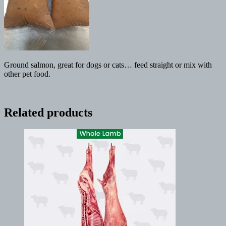
Ground salmon, great for dogs or cats… feed straight or mix with
other pet food.
Related products