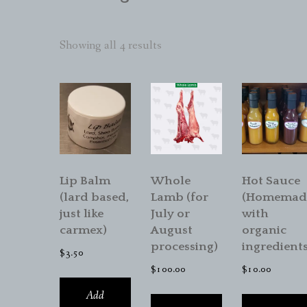
Sorted
Showing all 4 results
by
popularity
Lip Balm
Whole
Hot Sauce
(lard based,
Lamb (for
(Homemad
just like
July or
with
carmex)
August
organic
processing)
ingredients
$
3.50
$
100.00
$
10.00
Add