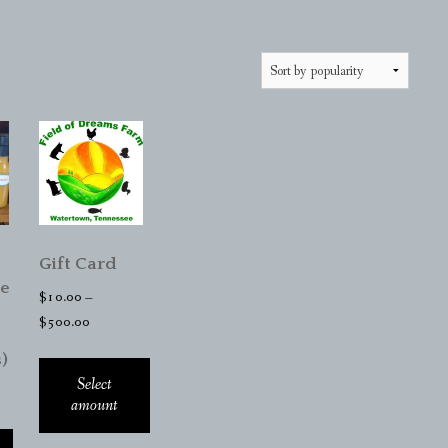
Gift Card
e
$
10.00
–
Price
$
500.00
range:
)
$10.00
Select
through
amount
$500.00