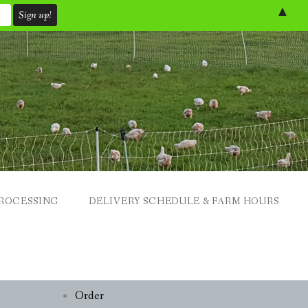
▲
ROCESSING
DELIVERY SCHEDULE & FARM HOURS
Order