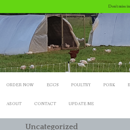
Don't miss i
Skip
to
content
ORDER NOW
EGGS
POULTRY
PORK
ABOUT
CONTACT
UPDATE ME
Uncategorized