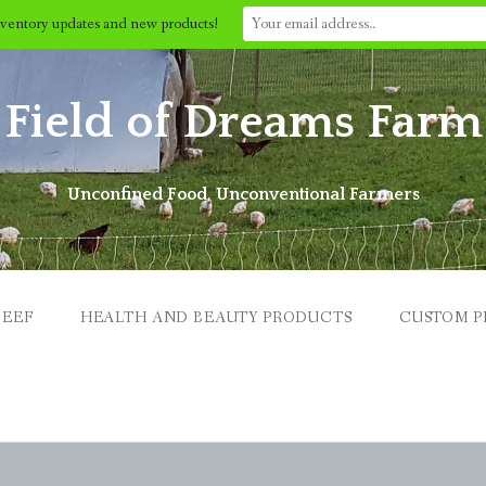
nventory updates and new products!
Field of Dreams Farm
Unconfined Food, Unconventional Farmers
BEEF
HEALTH AND BEAUTY PRODUCTS
CUSTOM P