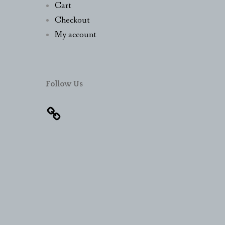
Cart
Checkout
My account
Follow Us