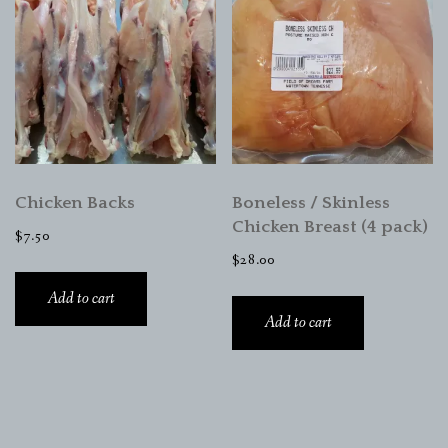
Chicken Backs
Boneless / Skinless
Chicken Breast (4 pack)
$
7.50
$
28.00
Add to cart
Add to cart