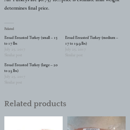
determines final price.
Related
Broad Breasted Turkey (small – 15
Broad Breasted Turkey (medium –
to 17 lbs
17 to 19.9 lbs)
July 25, 2017
July 25, 2017
Similar post
Similar post
Broad Breasted Turkey (large – 20
to 23 lbs)
July 25, 2017
Similar post
Related products