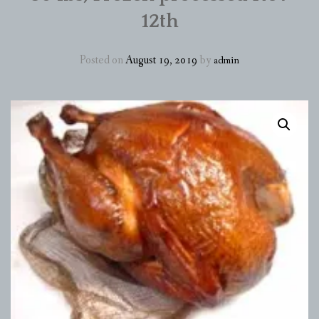
EGGS
12th
POULTRY
Posted on
August 19, 2019
by
admin
PORK
BEEF
HEALTH AND BEAUTY PRODUCTS
CUSTOM PROCESSING
DELIVERY SCHEDULE & FARM HOURS
ABOUT
CONTACT
UPDATE ME