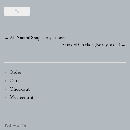
Post
←
All Natural Soap 4 to 5 oz bars
navigation
Smoked Chicken (Ready to eat)
→
Order
Cart
Checkout
My account
Follow Us