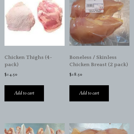
Chicken Thighs (4-
Boneless / Skinless
pack)
Chicken Breast (2 pack)
$
14.50
$
18.50
Add to cart
Add to cart