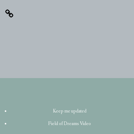
Keep me updated
Field of Dreams Video