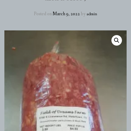
EGGS
Posted on
March 9, 2022
by
admin
POULTRY
PORK
BEEF
HEALTH AND BEAUTY PRODUCTS
CUSTOM PROCESSING
DELIVERY SCHEDULE & FARM HOURS
ABOUT
CONTACT
UPDATE ME