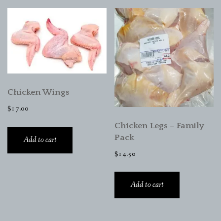
Chicken Wings
$
17.00
Chicken Legs – Family
Pack
Add to cart
$
14.50
Add to cart