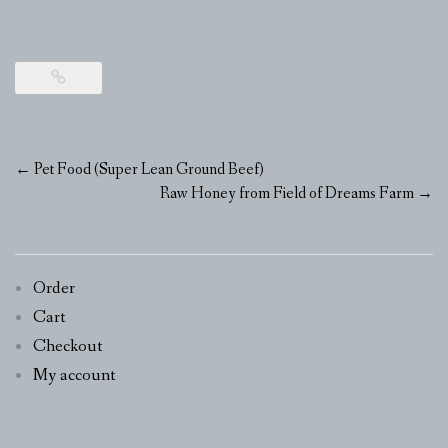
Post
←
Pet Food (Super Lean Ground Beef)
navigation
Raw Honey from Field of Dreams Farm
→
Order
Cart
Checkout
My account