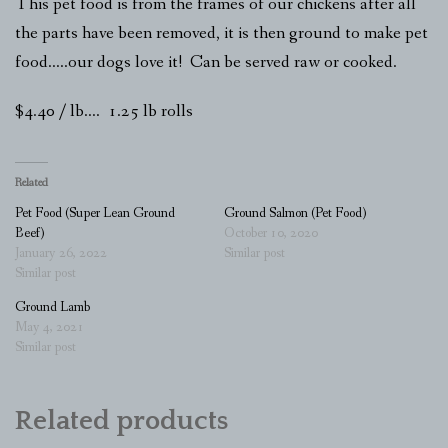
This pet food is from the frames of our chickens after all
the parts have been removed, it is then ground to make pet
food…..our dogs love it! Can be served raw or cooked.
$4.40 / lb…. 1.25 lb rolls
Related
Pet Food (Super Lean Ground
Ground Salmon (Pet Food)
Beef)
October 10, 2020
January 26, 2022
Similar post
Similar post
Ground Lamb
May 4, 2021
Similar post
Related products