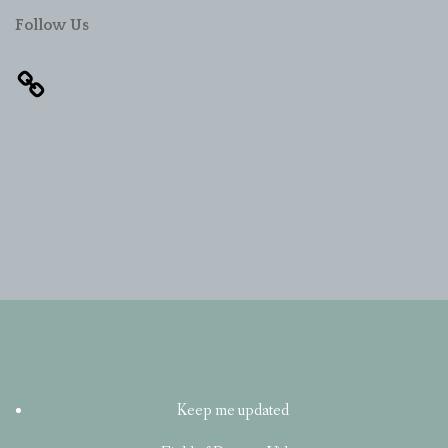
Follow Us
Keep me updated