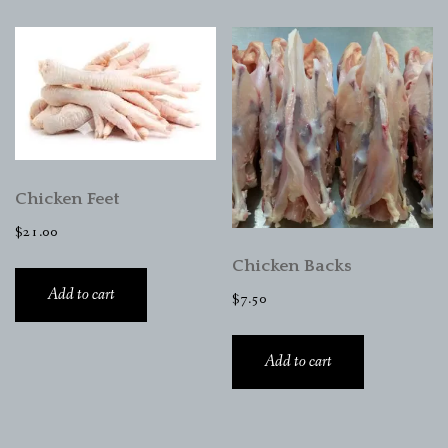
Chicken Feet
$
21.00
Chicken Backs
Add to cart
$
7.50
Add to cart