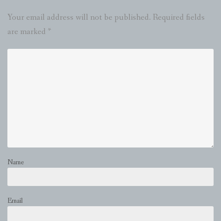
Your email address will not be published.
Required fields
are marked
*
Name
Email