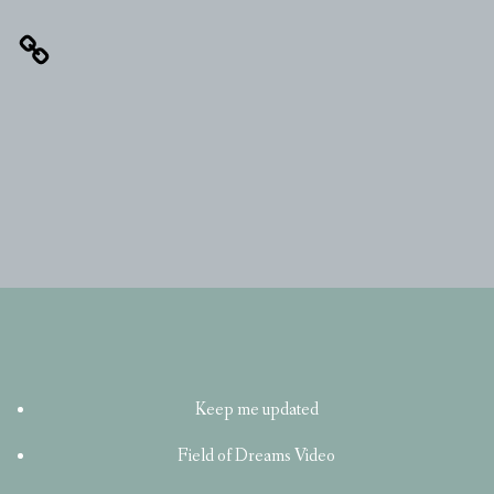
Keep me updated
Field of Dreams Video