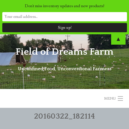
Don't miss inventory updates and new products!
Skip
▲
to
Field of Dreams Farm
content
Unconfined Food, Unconventional Farmers
MENU
20160322_182114
ORDER NOW