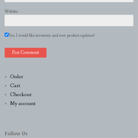
Website
Yes, I would like inventory and new product updates!
Order
Cart
Checkout
My account
Follow Us