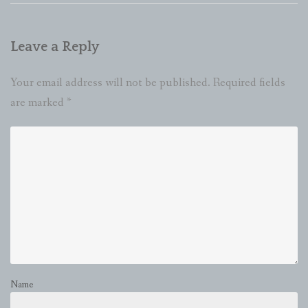
Leave a Reply
Your email address will not be published.
Required fields
are marked
*
Name