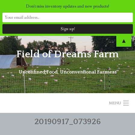
Don't miss inventory updates and new products!
Skip
▲
to
Field of Dreams Farm
content
Unconfined Food, Unconventional Farmers
MENU
20190917_073926
ORDER NOW