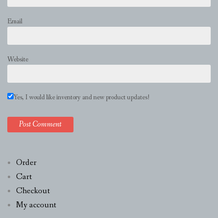
Email
Website
Yes, I would like inventory and new product updates!
Order
Cart
Checkout
My account