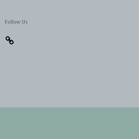
Follow Us