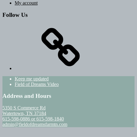
My account
Follow Us
Keep me updated
Field of Dreams Video
Address and Hours
5350 S Commerce Rd
Watertown, TN 37184
615-598-0886 or 615-598-1840
admin@fieldofdreamsfarmtn.com