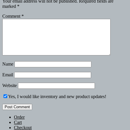
Your email address will not be published.
Required fields are
marked
*
Comment
*
Name
Email
Website
Yes, I would like inventory and new product updates!
Order
Cart
Checkout