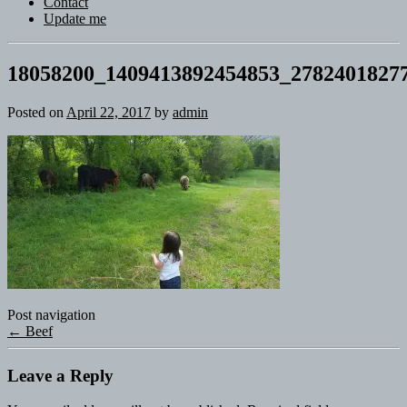
Contact
Update me
18058200_1409413892454853_2782401827
Posted on
April 22, 2017
by
admin
Post navigation
←
Beef
Leave a Reply