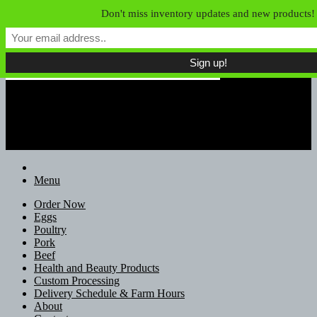
Skip to content
Don't miss inventory updates and new products!
Field of Dreams Farm
Unconfined Food, Unconventional
Farmers
Menu
Order Now
Eggs
Poultry
Pork
Beef
Health and Beauty Products
Custom Processing
Delivery Schedule & Farm Hours
About